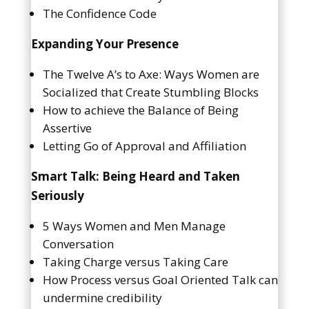
The Confidence Code
Expanding Your Presence
The Twelve A’s to Axe: Ways Women are
Socialized that Create Stumbling Blocks
How to achieve the Balance of Being
Assertive
Letting Go of Approval and Affiliation
Smart Talk: Being Heard and Taken
Seriously
5 Ways Women and Men Manage
Conversation
Taking Charge versus Taking Care
How Process versus Goal Oriented Talk can
undermine credibility