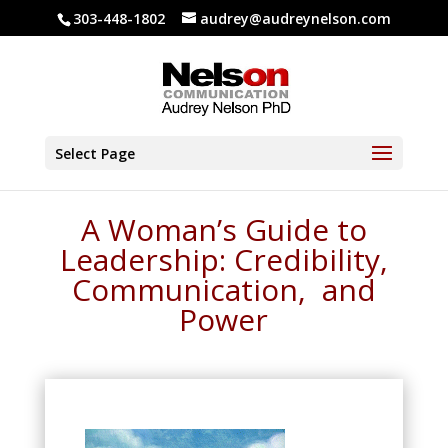
303-448-1802
audrey@audreynelson.com
Select Page
A Woman’s Guide to
Leadership: Credibility,
Communication, and
Power