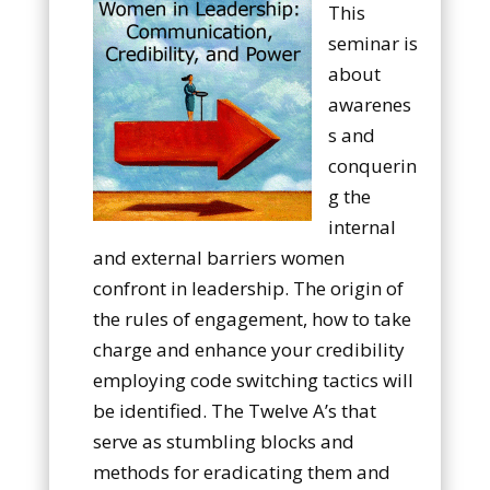
This
seminar is
about
awarenes
s and
conquerin
g the
internal
and external barriers women
confront in leadership. The origin of
the rules of engagement, how to take
charge and enhance your credibility
employing code switching tactics will
be identified. The Twelve A’s that
serve as stumbling blocks and
methods for eradicating them and