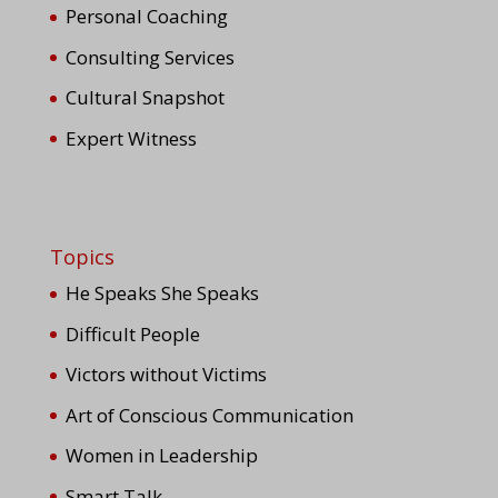
Personal Coaching
Consulting Services
Cultural Snapshot
Expert Witness
Topics
He Speaks She Speaks
Difficult People
Victors without Victims
Art of Conscious Communication
Women in Leadership
Smart Talk