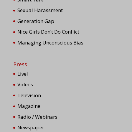
Sexual Harassment
Generation Gap
Nice Girls Don’t Do Conflict
Managing Unconscious Bias
Press
Live!
Videos
Television
Magazine
Radio / Webinars
Newspaper