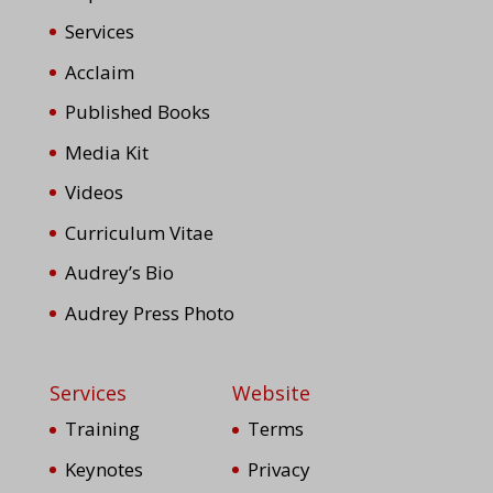
Services
Acclaim
Published Books
Media Kit
Videos
Curriculum Vitae
Audrey’s Bio
Audrey Press Photo
Services
Website
Training
Terms
Keynotes
Privacy