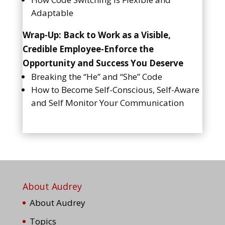
Adaptable
Wrap-Up: Back to Work as a Visible,
Credible Employee-Enforce the
Opportunity and Success You Deserve
Breaking the “He” and “She” Code
How to Become Self-Conscious, Self-Aware
and Self Monitor Your Communication
About Audrey
About Audrey
Topics