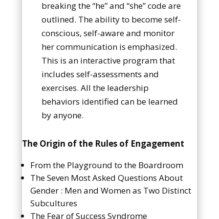
breaking the “he” and “she” code are
outlined. The ability to become self-
conscious, self-aware and monitor
her communication is emphasized.
This is an interactive program that
includes self-assessments and
exercises. All the leadership
behaviors identified can be learned
by anyone.
The Origin of the Rules of Engagement
From the Playground to the Boardroom
The Seven Most Asked Questions About
Gender : Men and Women as Two Distinct
Subcultures
The Fear of Success Syndrome