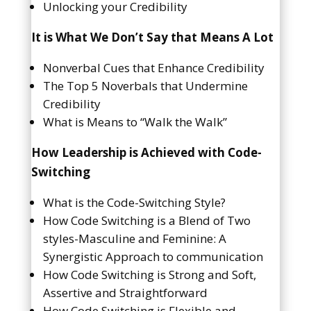
Unlocking your Credibility
It is What We Don’t Say that Means A Lot
Nonverbal Cues that Enhance Credibility
The Top 5 Noverbals that Undermine
Credibility
What is Means to “Walk the Walk”
How Leadership is Achieved with Code-
Switching
What is the Code-Switching Style?
How Code Switching is a Blend of Two
styles-Masculine and Feminine: A
Synergistic Approach to communication
How Code Switching is Strong and Soft,
Assertive and Straightforward
How Code Switching is Flexible and