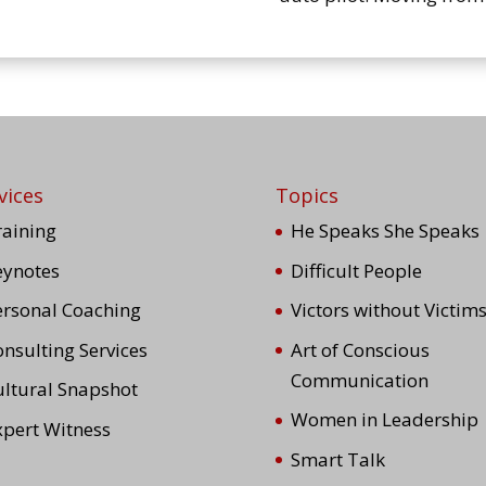
vices
Topics
raining
He Speaks She Speaks
eynotes
Difficult People
ersonal Coaching
Victors without Victim
nsulting Services
Art of Conscious
Communication
ultural Snapshot
Women in Leadership
xpert Witness
Smart Talk