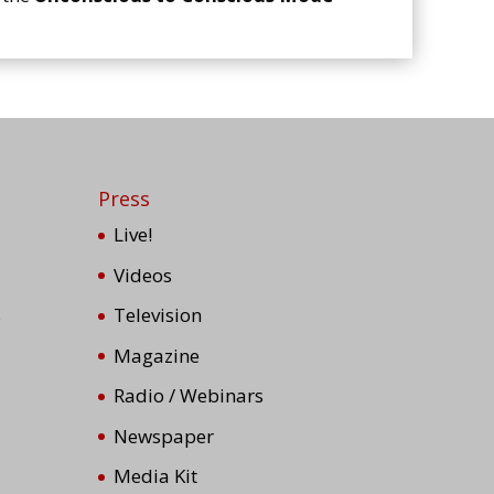
Press
Live!
Videos
s
Television
Magazine
Radio / Webinars
Newspaper
Media Kit