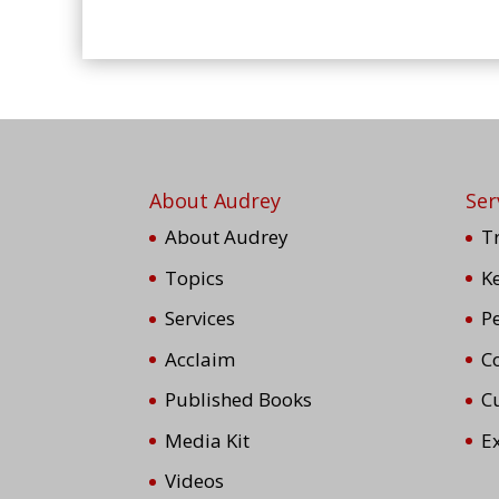
About Audrey
Ser
About Audrey
T
Topics
K
Services
P
Acclaim
Co
Published Books
C
Media Kit
E
Videos