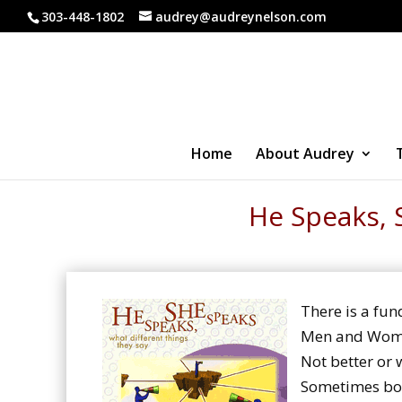
303-448-1802
audrey@audreynelson.com
Home
About Audrey
He Speaks, 
There is a fu
Men and Women
Not better or w
Sometimes bot