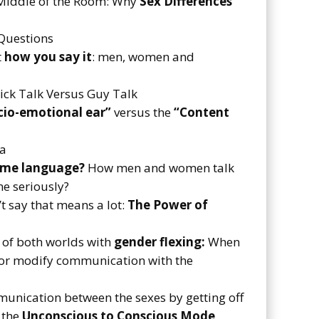
e Middle of the Room: Why
Sex Differences
Questions
t
how you say it
: men, women and
hick Talk Versus Guy Talk
io-emotional ear”
versus the
“Content
na
ame language?
How men and women talk
me seriously?
’t say that means a lot:
The Power of
 of both worlds with
gender flexing:
When
 or modify communication with the
unication between the sexes by getting off
 the
Unconscious to Conscious Mode