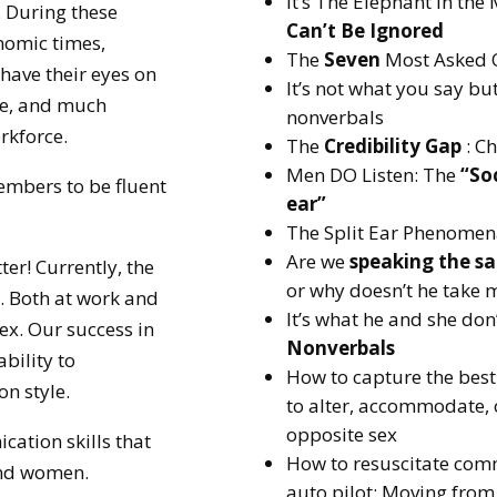
It’s The Elephant in th
s. During these
Can’t Be Ignored
nomic times,
The
Seven
Most Asked 
have their eyes on
It’s not what you say bu
ne, and much
nonverbals
orkforce.
The
Credibility Gap
: C
Men DO Listen: The
“Soc
embers to be fluent
ear”
The Split Ear Phenome
Are we
speaking the s
er! Currently, the
or why doesn’t he take 
. Both at work and
It’s what he and she don
ex. Our success in
Nonverbals
ability to
How to capture the best
n style.
to alter, accommodate,
opposite sex
ation skills that
How to resuscitate comm
and women.
auto pilot: Moving from