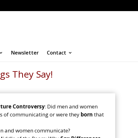
Newsletter
Contact
gs They Say!
ture Controversy
: Did men and women
ays of communicating or were they
born
that
en and women communicate?