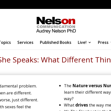
Topics
Services
Published Books
Live!
Press
She Speaks: What Different Thin
The
Nature versus Nur
ndamental problem.
learn their different w
 are different.
way?
orse, just different.
What
drives
the way m
h sexes feel the