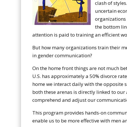
clash of style
uncertain eco
organizations 
the bottom li
attention is paid to training an efficient w
But how many organizations train their m
in gender communication?
On the home front things are not much bett
U.S. has approximately a 50% divorce rate
home we interact daily with the opposite s
both these arenas is directly linked to our 
comprehend and adjust our communicatio
This program provides hands-on communic
enable us to be more effective with men 