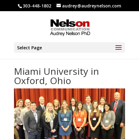
303-448-1802
audrey@audreynelson.com
Select Page
Miami University in
Oxford, Ohio