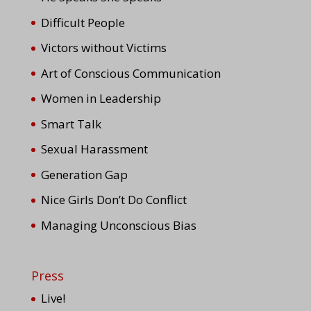
Difficult People
Victors without Victims
Art of Conscious Communication
Women in Leadership
Smart Talk
Sexual Harassment
Generation Gap
Nice Girls Don’t Do Conflict
Managing Unconscious Bias
Press
Live!