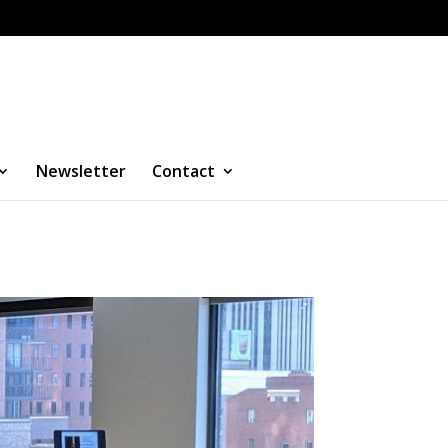
Newsletter
Contact