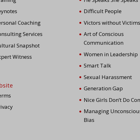
eynotes
Difficult People
ersonal Coaching
Victors without Victim
nsulting Services
Art of Conscious
Communication
ultural Snapshot
Women in Leadership
xpert Witness
Smart Talk
Sexual Harassment
bsite
Generation Gap
erms
Nice Girls Don’t Do Conf
rivacy
Managing Unconsciou
Bias