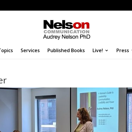
Topics
Services
Published Books
Live!
Press
er