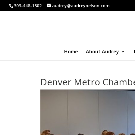
303-448-1802
audrey@audreynelson.com
Home
About Audrey
Denver Metro Chamb