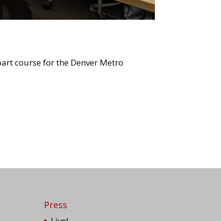
art course for the Denver Metro
Press
Live!