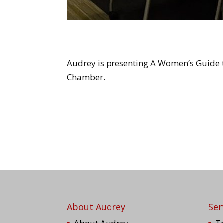
Audrey is presenting A Women’s Guide t
Chamber.
About Audrey
Ser
About Audrey
T