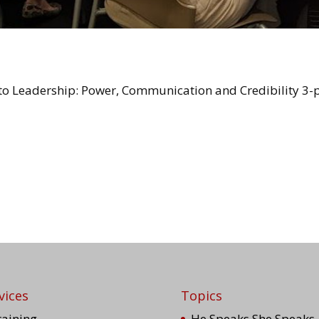
o Leadership: Power, Communication and Credibility 3-p
vices
Topics
raining
He Speaks She Speaks