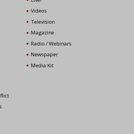
Videos
s
Television
Magazine
Radio / Webinars
Newspaper
Media Kit
lict
s