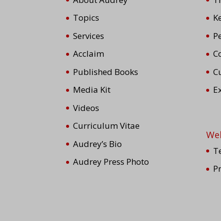
Topics
K
Services
P
Acclaim
Co
Published Books
C
Media Kit
E
Videos
Curriculum Vitae
We
Audrey’s Bio
T
Audrey Press Photo
P